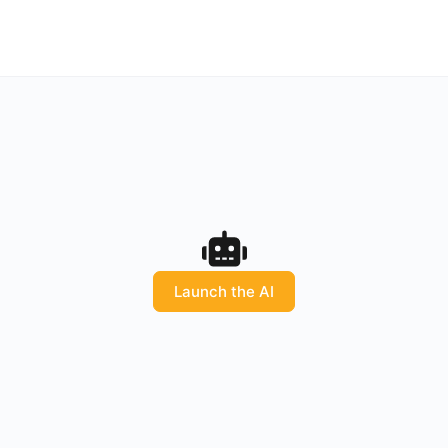
Launch the AI