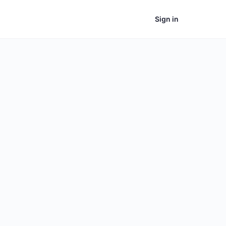
Sign in