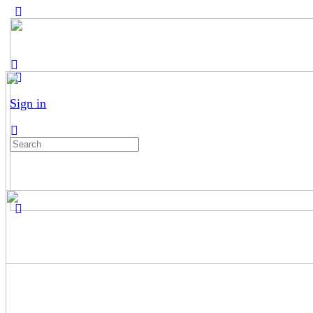
Sign in
Search
for: