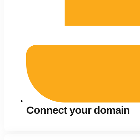
Connect your domain