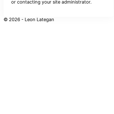
or contacting your site administrator.
© 2026 - Leon Lategan