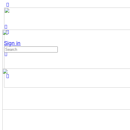
Sign in