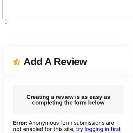
Add A Review
Creating a review is as easy as
completing the form below
Error:
Anonymous form submissions are
not enabled for this site,
try logging in first