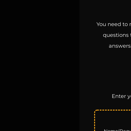
You need to m
questions 
answers,
Enter y