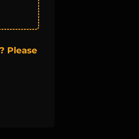
? Please