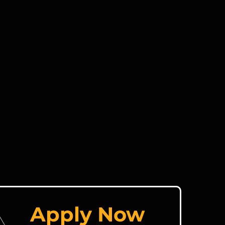
Apply Now