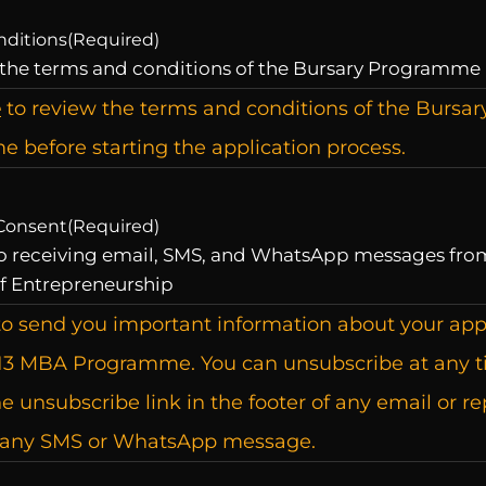
nditions
(Required)
 the terms and conditions of the Bursary Programme
e
to review the terms and conditions of the Bursar
 before starting the application process.
Consent
(Required)
to receiving email, SMS, and WhatsApp messages fro
f Entrepreneurship
o send you important information about your app
13 MBA Programme. You can unsubscribe at any 
he unsubscribe link in the footer of any email or re
 any SMS or WhatsApp message.