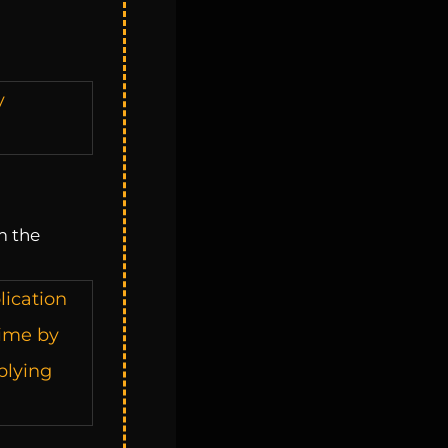
y
m the
lication
time by
plying