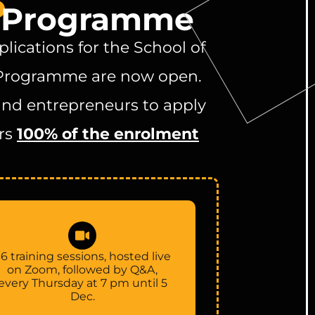
p
y Programme
lications for the School of
Programme are now open.
and entrepreneurs to apply
rs
100% of the enrolment
6 training sessions, hosted live
on Zoom, followed by Q&A,
every Thursday at 7 pm until 5
Dec.