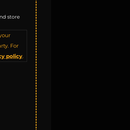
nd store
your
rty. For
cy policy
.