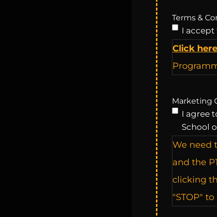
Terms & Co
I accept
Click her
Programme
Marketing 
I agree 
School o
We need t
and the P
clicking t
"STOP" to