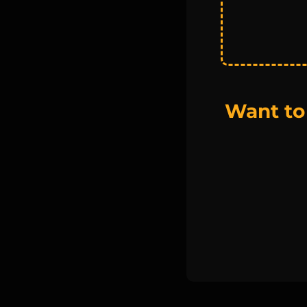
Want to