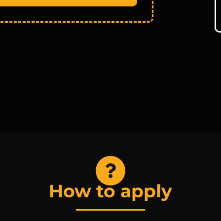
How to apply