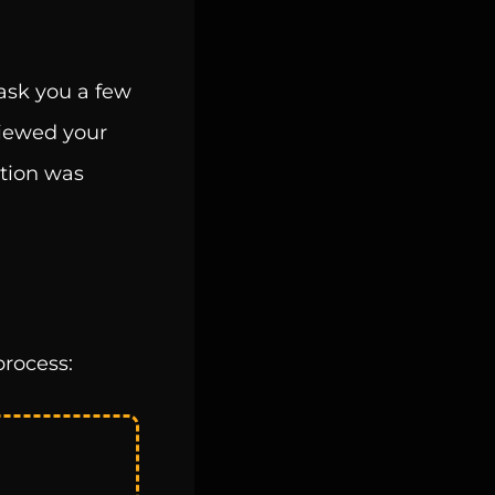
 ask you a few
viewed your
ation was
process: