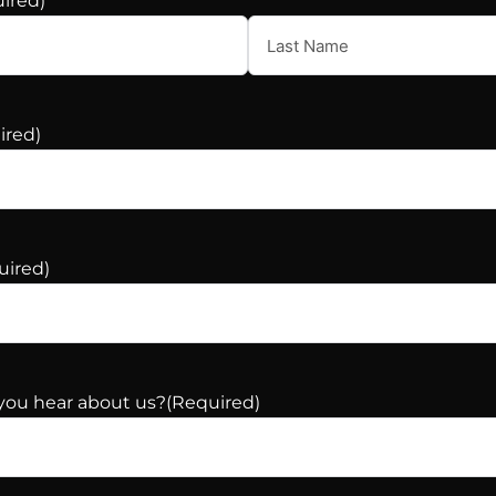
ired)
ired)
uired)
you hear about us?
(Required)