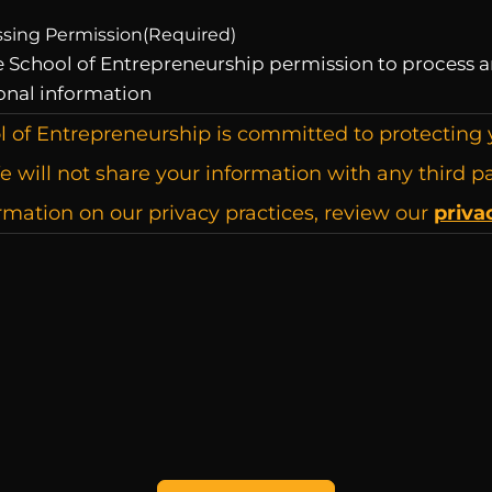
ssing Permission
(Required)
he School of Entrepreneurship permission to process a
onal information
l of Entrepreneurship is committed to protecting 
e will not share your information with any third pa
mation on our privacy practices, review our
priva