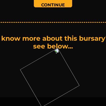
 know more about this bursary
see below...