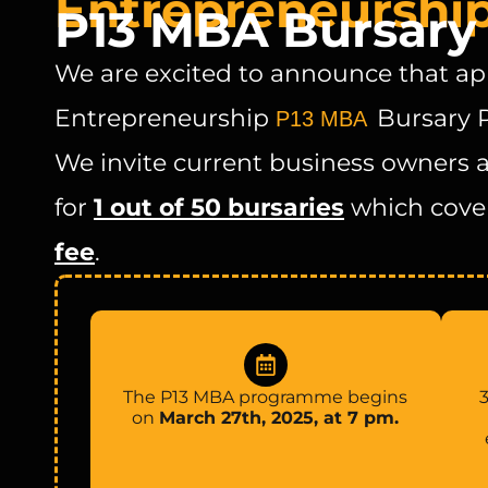
Entrepreneurshi
P13 MBA Bursar
We are excited to announce that app
Entrepreneurship
Bursary 
P13 MBA
We invite current business owners 
for
1 out of 50 bursaries
which cove
fee
.
The P13 MBA programme begins
3
on
March 27th, 2025, at 7 pm.