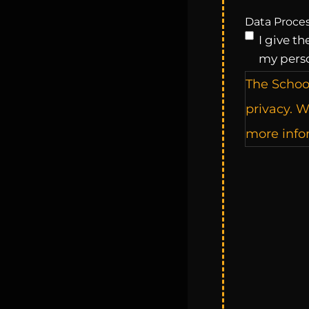
Data Proce
I give t
my pers
The Schoo
privacy. W
more infor