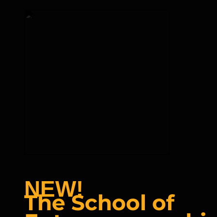
NEW!
The School of