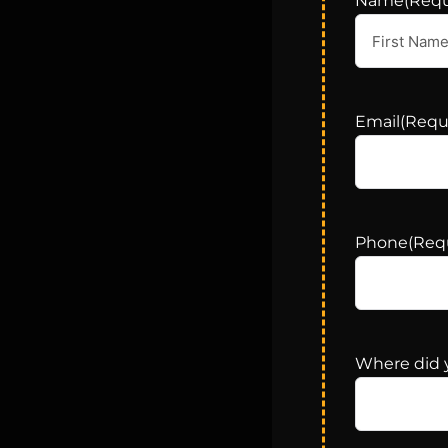
Name
(Requ
Email
(Requ
Phone
(Req
Where did 