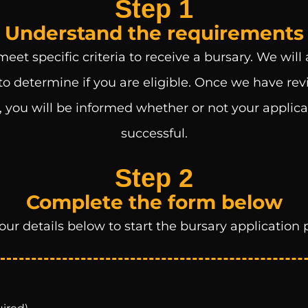
Step 1
Understand the requirements
eet specific criteria to receive a bursary. We will
to determine if you are eligible. Once we have re
 you will be informed whether or not your applic
successful.
Step 2
Complete the form below
our details below to start the bursary application 