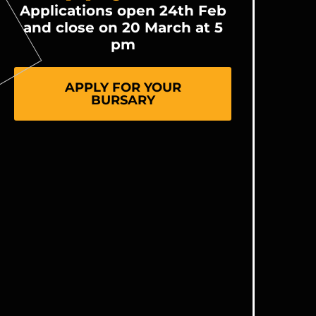
Applications open 24th Feb
and close on 20 March at 5
pm
APPLY FOR YOUR
BURSARY