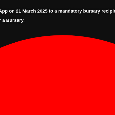
tsApp on
21 March 2025
to a mandatory bursary recip
r a Bursary.