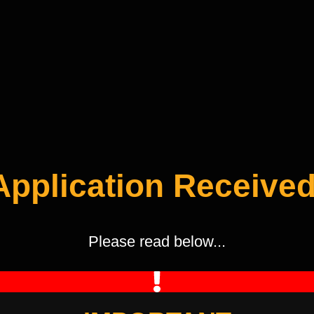
Application Received
Please read below...