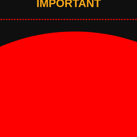
IMPORTANT