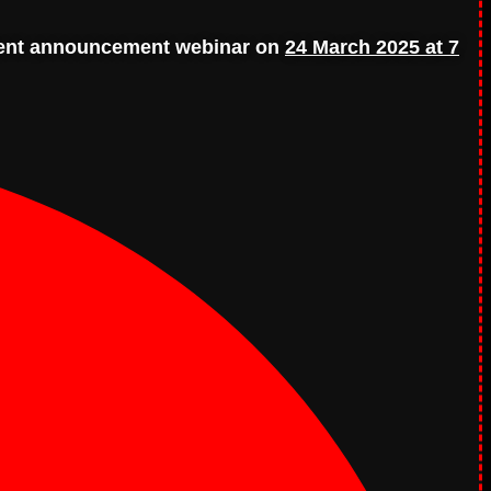
ient announcement webinar on
24 March 2025 at 7