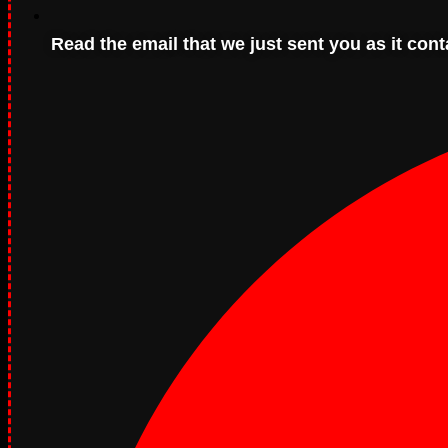
Read the email that we just sent you as it con