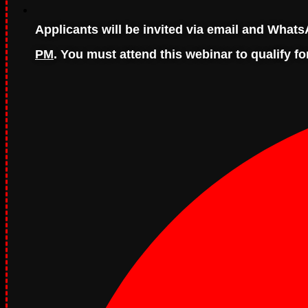
Applicants will be invited via email and Wha
PM
. You must attend this webinar to qualify fo