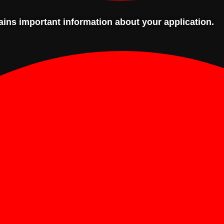
tains important information about your application.