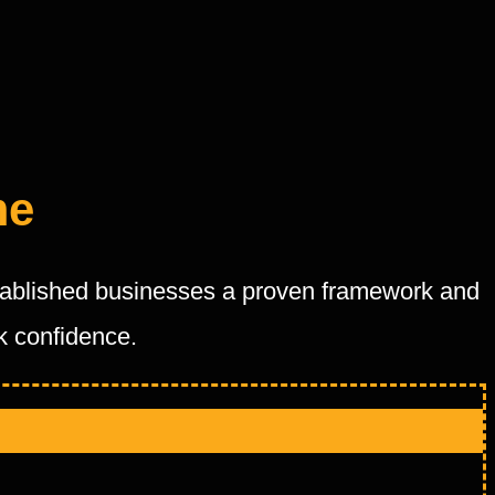
me
stablished businesses a proven framework and
ck confidence.