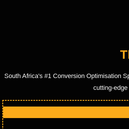
T
South Africa's #1 Conversion Optimisation S
cutting-edge 