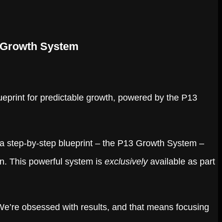
3 Growth System
blueprint for predictable growth, powered by the P13
a step-by-step blueprint – the P13 Growth System –
en. This powerful system is
exclusively
available as part
 We’re obsessed with results, and that means focusing