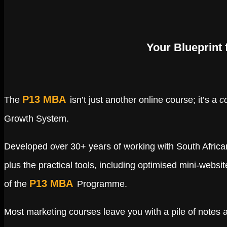
Your Blueprint
P13 MBA
The
isn’t just another online course; it’s a
c
Growth System.
Developed over 30+ years of working with South Africa
plus the practical tools, including optimised mini-webs
P13 MBA
of the
Programme.
Most marketing courses leave you with a pile of notes