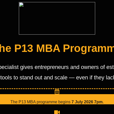
he P13 MBA Program
pecialist gives entrepreneurs and owners of e
tools to stand out and scale — even if they la
The P13 MBA programme begins
7
July 2026 7pm.