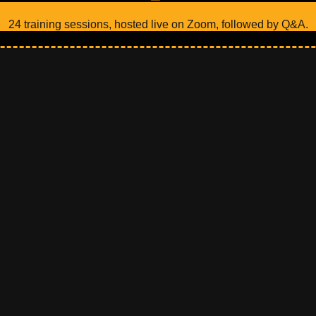
24 training sessions, hosted live on Zoom, followed by Q&A.