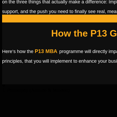
on the three things that actually make a difference: Imp
support, and the push you need to finally see real, me
How the P13 G
P13 MBA
Here’s how the
programme will directly imp
principles, that you will implement to enhance your bus
1. Philosophy (Attitude & Mindset)