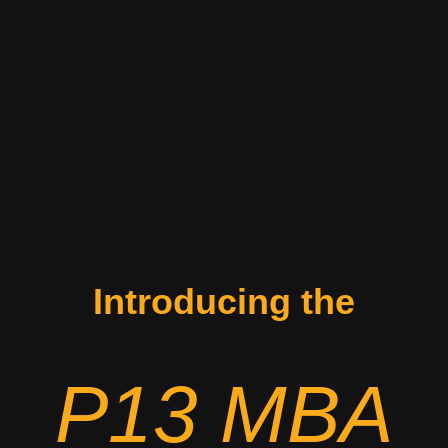
Introducing the
P13 MBA