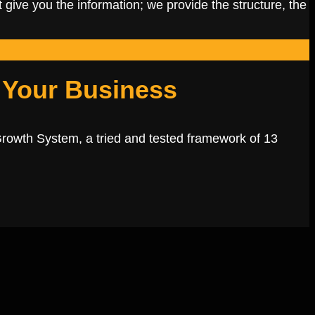
 give you the information; we provide the structure, the
 Your Business
Growth System, a tried and tested framework of 13