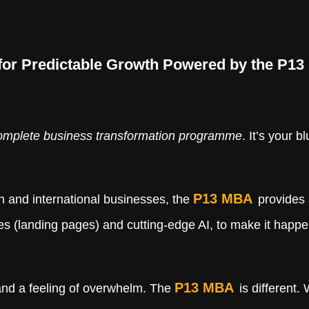
 for Predictable Growth Powered by the P1
omplete business transformation programme
. It’s your 
P13 MBA
n and international businesses, the
provides 
ites (landing pages) and cutting-edge AI, to make it happ
P13 MBA
 and a feeling of overwhelm. The
is different.