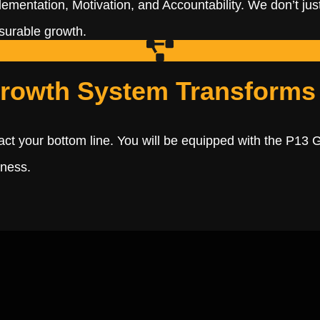
lementation, Motivation, and Accountability. We don’t just
asurable growth.
rowth System Transforms
act your bottom line. You will be equipped with the P13 
iness.