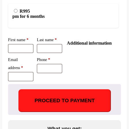
R995
pm for 6 months
First name
*
Last name
*
Additional information
Email
Phone
*
address
*
PROCEED TO PAYMENT
What you get: