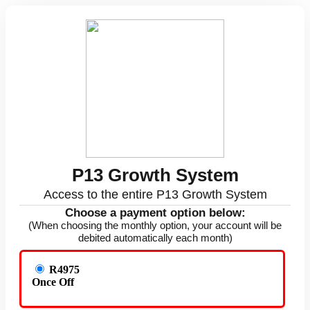
P13 Growth System
Access to the entire P13 Growth System
Choose a payment option below:
(When choosing the monthly option, your account will be
debited automatically each month)
R4975
Once Off