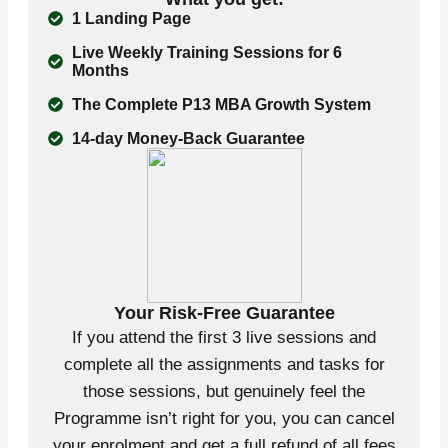
1 Landing Page
Live Weekly Training Sessions for 6
Months
The Complete P13 MBA Growth System
14-day Money-Back Guarantee
Your Risk-Free Guarantee
If you attend the first 3 live sessions and
complete all the assignments and tasks for
those sessions, but genuinely feel the
Programme isn’t right for you, you can cancel
your enrolment and get a full refund of all fees