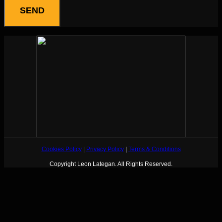
Cookies Policy
|
Privacy Policy
|
Terms & Conditions
Copyright Leon Lategan. All Rights Reserved.