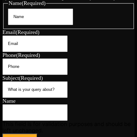
Name
(Required)
First
Email
(Required)
Phone
(Required)
Subject
(Required)
Name
This field is for validation purposes and should be
left unchanged.