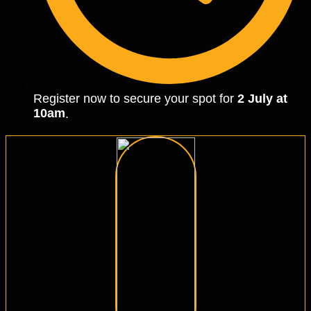
Register now to secure your spot for
2 July at
10am
.