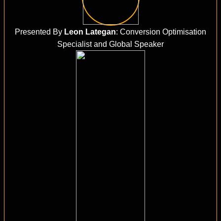
Presented By
Leon Lategan
: Conversion Optimisation
Specialist and Global Speaker