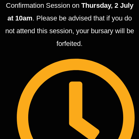
Confirmation Session on
Thursday, 2 July
at 10am
. Please be advised that if you do
not attend this session, your bursary will be
forfeited.