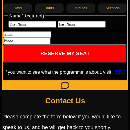
Days
Hours
Minutes
Seconds
Name
(Required)
If you want to see what the programme is about, visit
HERE
Contact Us
Please complete the form below if you would like to
speak to us, and he will get back to you shortly.