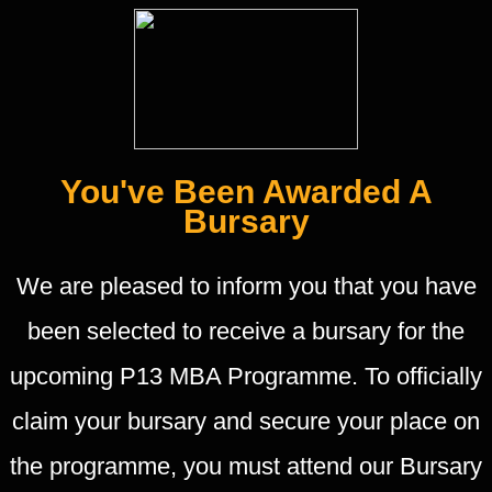
You've Been Awarded A
Bursary
We are pleased to inform you that you have
been selected to receive a bursary for the
upcoming P13 MBA Programme. To officially
claim your bursary and secure your place on
the programme, you must attend our Bursary