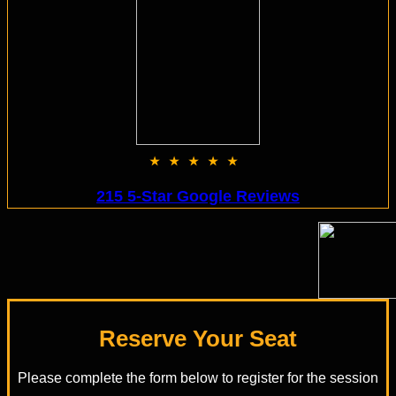
★★★★★
215 5-Star Google Reviews
Reserve Your Seat
Please complete the form below to register for the session