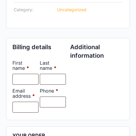
Off
Category:
Uncategorized
quantity
Billing details
Additional
information
First
Last
name
*
name
*
Email
Phone
*
address
*
YOUR ORDER