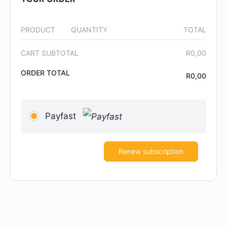
PRODUCT
QUANTITY
TOTAL
CART SUBTOTAL
R
0,00
ORDER TOTAL
R
0,00
Payfast
Renew subscription