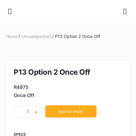
Home
/
Uncategorized
/ P13 Option 2 Once Off
P13 Option 2 Once Off
R4975
Once Off
P13
-
+
Add to order
Option
2
Once
SPECS